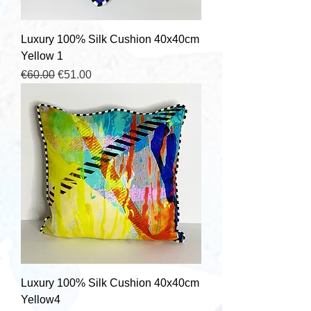
Luxury 100% Silk Cushion 40x40cm
Yellow 1
Regular Price
Sale Price
€60.00
€51.00
Luxury 100% Silk Cushion 40x40cm
Yellow4