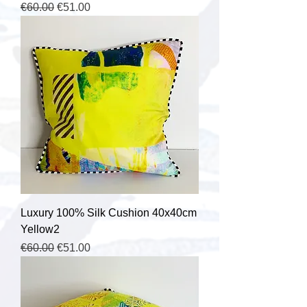
Regular Price
Sale Price
€60.00
€51.00
Luxury 100% Silk Cushion 40x40cm
Yellow2
Regular Price
Sale Price
€60.00
€51.00