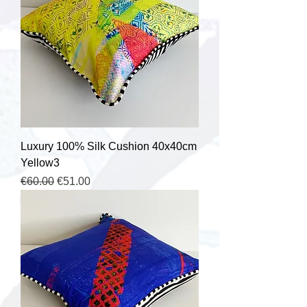
Luxury 100% Silk Cushion 40x40cm
Yellow3
Regular Price
Sale Price
€60.00
€51.00