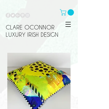
CLARE OCONNOR
LUXURY IRISH DESIGN