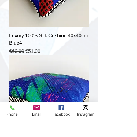
Luxury 100% Silk Cushion 40x40cm
Blue4
Regular Price
Sale Price
€60.00
€51.00
Phone
Email
Facebook
Instagram