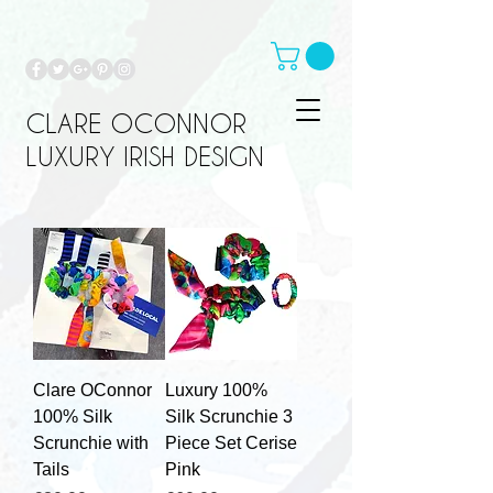
CLARE OCONNOR
LUXURY IRISH DESIGN
Clare OConnor
Luxury 100%
100% Silk
Silk Scrunchie 3
Scrunchie with
Piece Set Cerise
Tails
Pink