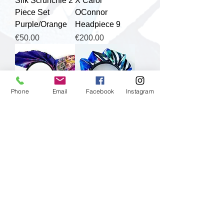
Silk Scrunchie 2
X Carol
Piece Set
OConnor
Purple/Orange
Headpiece 9
Price
Price
€50.00
€200.00
Phone
Email
Facebook
Instagram
Clare OConnor
Clare OConnor
X Carol
X Carol
OConnor
OConnor
Headpiece 10
Headpiece 2
Price
Price
€200.00
€200.00