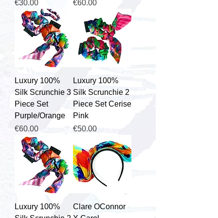
Price
Price
€30.00
€60.00
Luxury 100%
Luxury 100%
Silk Scrunchie 3
Silk Scrunchie 2
Piece Set
Piece Set Cerise
Purple/Orange
Pink
Price
Price
€60.00
€50.00
Luxury 100%
Clare OConnor