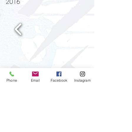
2016
Phone
Email
Facebook
Instagram