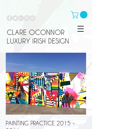
CLARE OCONNOR
LUXURY IRISH DESIGN
PAINTING PRACTICE
2015 -