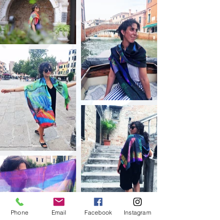
Phone
Email
Facebook
Instagram