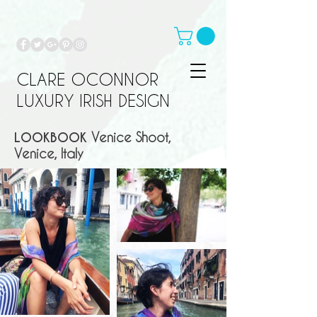
CLARE OCONNOR
LUXURY IRISH DESIGN
LOOKBOOK
Venice Shoot,
Venice, Italy