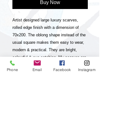
Buy Now
Artist designed large luxury scarves,
rolled edge finish with a dimension of
70x200. The oblong shape instead of the
usual square makes them easy to wear,
modern & practical. They are bright,
colourful & eye-catching. My scarves are
timeless statement pieces in line with
Phone
Email
Facebook
Instagram
sustainable fashion, they are season-less
and collectable editions of my art
practice. The scarves have unique and
striking colour-ways and a luxurious look
& feel. My paintings, which my brand is
inspired and based on are vibrant,
colourful, positive and energetic and aim
to up lift the viewer and I feel they will
really appeal to customers who enjoy &