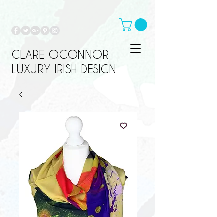
CLARE OCONNOR
LUXURY IRISH DESIGN