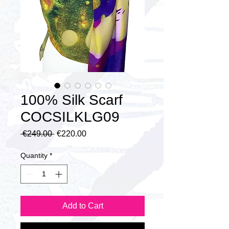
100% Silk Scarf
COCSILKLG09
Regular
Sale
 €249.00 
€220.00
Price
Price
Quantity
*
Add to Cart