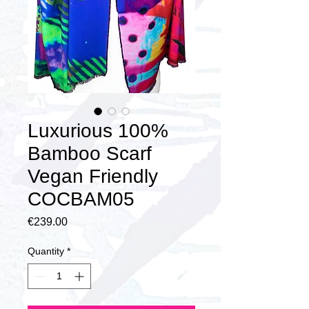
Luxurious 100%
Bamboo Scarf
Vegan Friendly
COCBAM05
Price
€239.00
Quantity
*