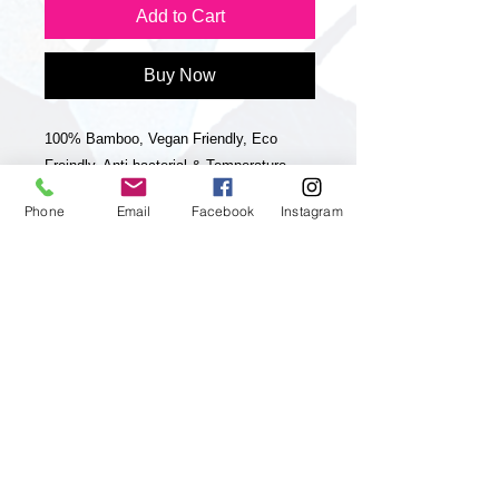
Add to Cart
Buy Now
100% Bamboo, Vegan Friendly, Eco
Freindly, Anti bacterial & Temperature
controlling like Silk. I am delighted to
Phone
Email
Facebook
Instagram
launch my new range of large 100%
Bamboo scarves. They are 70x200cm
which makes them very wearable and
versatile. They have a unique striped
hand rolled hem & striped frayed edge.
They are really striking & luxurious & they
will become a staple in your wardrobe for
years to come. They are buttery soft,
comfortable & a convenient size to wear
in many ways. Perfect worn as scarves,
wraps or as sarongs on holidays. Bamboo