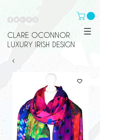
CLARE OCONNOR
LUXURY IRISH DESIGN