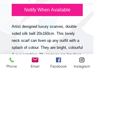
Notify When Available
Artist designed luxury scarves, double
sided silk twill 20x160cm. This lovely
neck scarf can liven up any outfit with a
splash of colour. They are bright, colourful
& eye-catching. My scarves are timeless
statement pieces in line with sustainable
Phone
Email
Facebook
Instagram
fashion, they are season-less and
collectable editions of my art practice.
The scarves have unique and striking
colour-ways with a contrasting stripe on
one side and a luxurious look & feel. My
paintings, which my brand is inspired and
based on are vibrant, colourful, positive
and energetic and aim to up lift the viewer
and I feel they will really appeal to