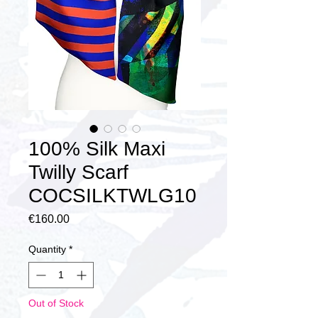
100% Silk Maxi
Twilly Scarf
COCSILKTWLG10
Price
€160.00
Quantity
*
Out of Stock