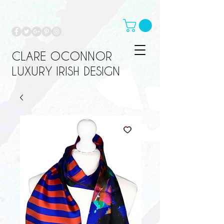
CLARE OCONNOR
LUXURY IRISH DESIGN