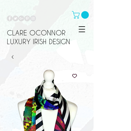
CLARE OCONNOR
LUXURY IRISH DESIGN