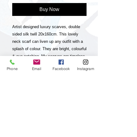
Buy Now
Artist designed luxury scarves, double
sided silk twill 20x160cm. This lovely
neck scarf can liven up any outfit with a
splash of colour. They are bright, colourful
& eye-catching. My scarves are timeless
statement pieces in line with sustainable
Phone
Email
Facebook
Instagram
fashion, they are season-less and
collectable editions of my art practice.
The scarves have unique and striking
colour-ways with a contrasting stripe on
one side and a luxurious look & feel. My
paintings, which my brand is inspired and
based on are vibrant, colourful, positive
and energetic and aim to up lift the viewer
and I feel they will really appeal to
customers who enjoy & appreciate Art,