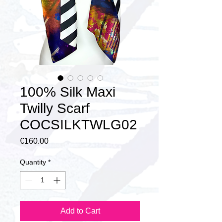
100% Silk Maxi
Twilly Scarf
COCSILKTWLG02
Price
€160.00
Quantity
*
Add to Cart