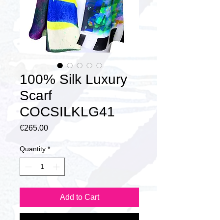
100% Silk Luxury
Scarf
COCSILKLG41
Price
€265.00
Quantity
*
Add to Cart