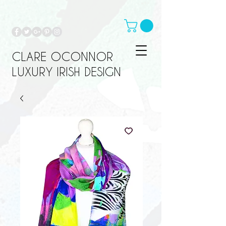
CLARE OCONNOR
LUXURY IRISH DESIGN