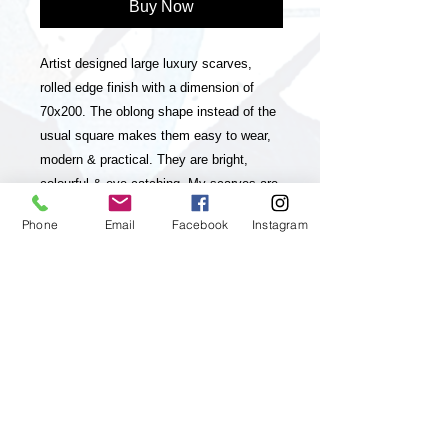
Buy Now
Artist designed large luxury scarves,
rolled edge finish with a dimension of
70x200. The oblong shape instead of the
usual square makes them easy to wear,
modern & practical. They are bright,
colourful & eye-catching. My scarves are
timeless statement pieces in line with
Phone
Email
Facebook
Instagram
sustainable fashion, they are season-less
and collectable editions of my art
practice. The scarves have unique and
striking colour-ways and a luxurious look
& feel. My paintings, which my brand is
inspired and based on are vibrant,
colourful, positive and energetic and aim
to up lift the viewer and I feel they will
really appeal to customers who enjoy &
appreciate Art, luxury & living a positive