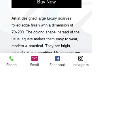
Buy Now
Artist designed large luxury scarves,
rolled edge finish with a dimension of
70x200. The oblong shape instead of the
usual square makes them easy to wear,
modern & practical. They are bright,
colourful & eye-catching. My scarves are
timeless statement pieces in line with
Phone
Email
Facebook
Instagram
sustainable fashion, they are season-less
and collectable editions of my art
practice. The scarves have unique and
striking colour-ways and a luxurious look
& feel. My paintings, which my brand is
inspired and based on are vibrant,
colourful, positive and energetic and aim
to up lift the viewer and I feel they will
really appeal to customers who enjoy &
appreciate Art, luxury & living a positive