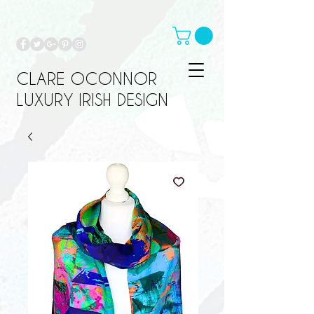
CLARE OCONNOR
LUXURY IRISH DESIGN