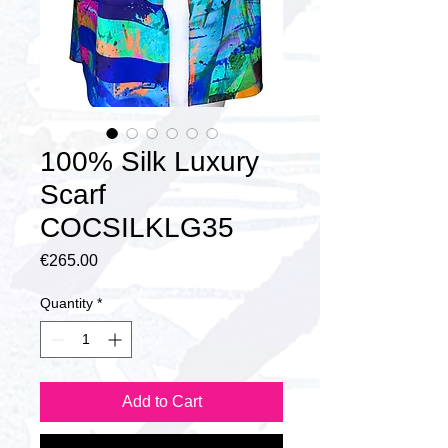
100% Silk Luxury
Scarf
COCSILKLG35
Price
€265.00
Quantity
*
Add to Cart