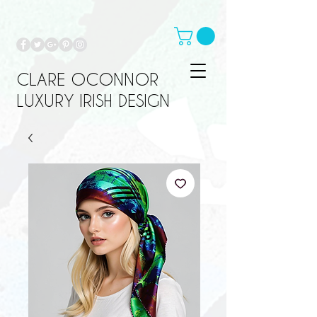
CLARE OCONNOR
LUXURY IRISH DESIGN