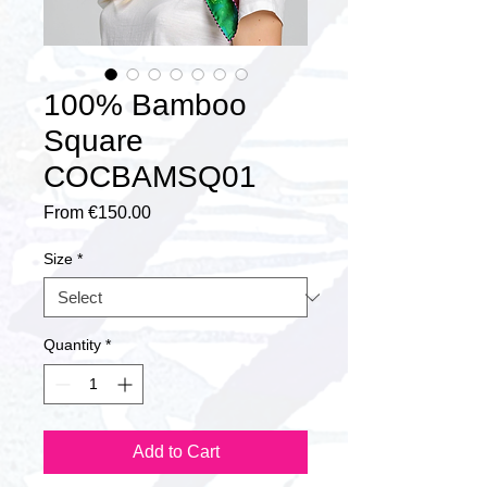
100% Bamboo
Square
COCBAMSQ01
Sale
From
€150.00
Price
Size
*
Quantity
*
Add to Cart