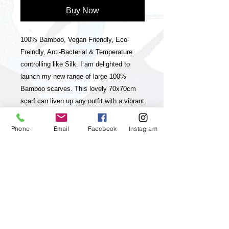
Buy Now
100% Bamboo, Vegan Friendly, Eco-
Freindly, Anti-Bacterial & Temperature
controlling like Silk. I am delighted to
launch my new range of large 100%
Bamboo scarves. This lovely 70x70cm
scarf can liven up any outfit with a vibrant
splash of colour. They are bright, colourful
& eye-catching. They have a unique
Phone
Email
Facebook
Instagram
striped hand rolled hem & striped frayed
edge. They are really striking & luxurious
& they will become a staple in your
wardrobe for years to come. They are
buttery soft, comfortable & can be worn
as neck scarves, bandanas or head
scarves. Bamboo is both temperature
controlling and moisture wicking. It is