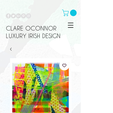
CLARE OCONNOR
LUXURY IRISH DESIGN